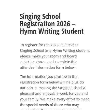
Singing School
Registration 2026 –
Hymn Writing Student
To register for the 2026 R.J. Stevens
Singing School as a Hymn Writing student,
please make your room and board
selection above, and complete the
attendee information form below.
The information you provide in the
registration form below will help us do
our part in making the Singing School a
pleasant and enjoyable week for you and
your family. We make every effort to meet
the special needs of those who may