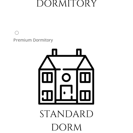
Premium Dormitory