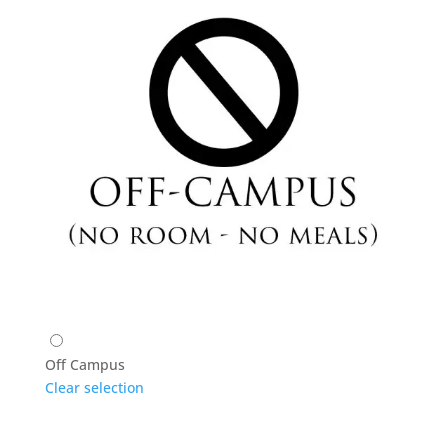
Off Campus
Clear selection