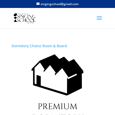
singingschool@gmail.com
Dormitory Choice
Room & Board