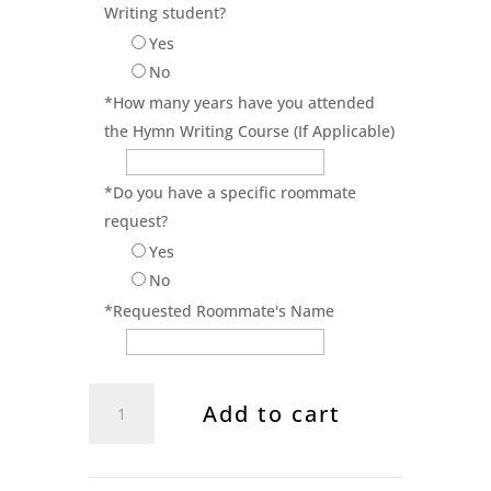
Writing student?
Yes
No
*
How many years have you attended
the Hymn Writing Course (If Applicable)
*
Do you have a specific roommate
request?
Yes
No
*
Requested Roommate's Name
Singing
Add to cart
School
Registration
2026