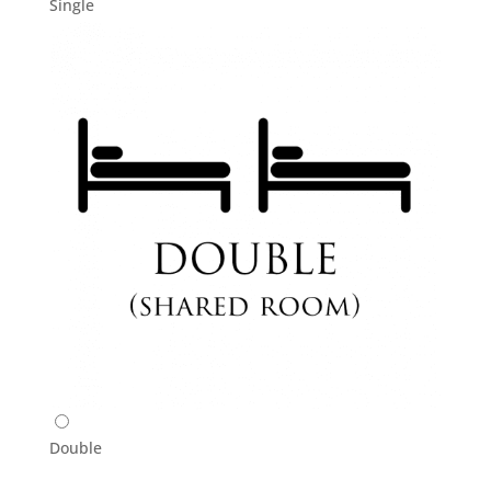
Single
Double