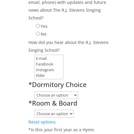
email, phone) with updates and future
news about The R.J. Stevens Singing
School?
Yes
No
How did you hear about the R.J. Stevens
Singing School?
*
Dormitory Choice
*
Room & Board
Reset options
*
Is this your first year as a Hymn