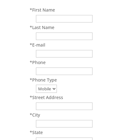
*
First Name
*
Last Name
*
E-mail
*
Phone
*
Phone Type
*
Street Address
*
City
*
State