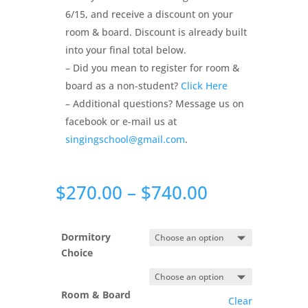
6/15, and receive a discount on your
room & board. Discount is already built
into your final total below.
– Did you mean to register for room &
board as a non-student?
Click Here
– Additional questions? Message us on
facebook or e-mail us at
singingschool@gmail.com
.
Price
$
270.00
–
$
740.00
range:
$270.00
through
Dormitory
$740.00
Choice
Room & Board
Clear