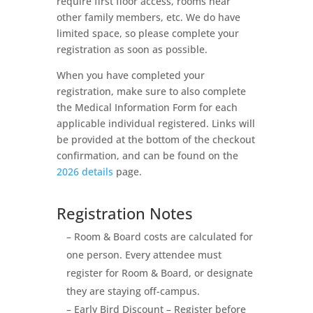
require first floor access, rooms near
other family members, etc. We do have
limited space, so please complete your
registration as soon as possible.
When you have completed your
registration, make sure to also complete
the Medical Information Form for each
applicable individual registered. Links will
be provided at the bottom of the checkout
confirmation, and can be found on the
2026 details
page.
Registration Notes
– Room & Board costs are calculated for
one person. Every attendee must
register for Room & Board, or designate
they are staying off-campus.
– Early Bird Discount – Register before