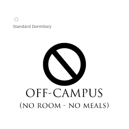
Standard Dormitory