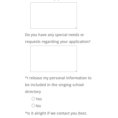
Do you have any special needs or
requests regarding your application?
*
I release my personal information to
be included in the singing school
directory
Yes
No
*
Is it alright if we contact you (text,