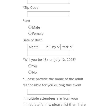
*
Zip Code
*
Sex
Male
Female
Date of Birth
*
Will you be 18+ on July 12, 2025?
Yes
No
*
Please provide the name of the adult
responsible for you during this event
If multiple attendees are from your
immediate family, please list them here