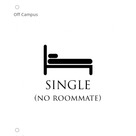
Off Campus