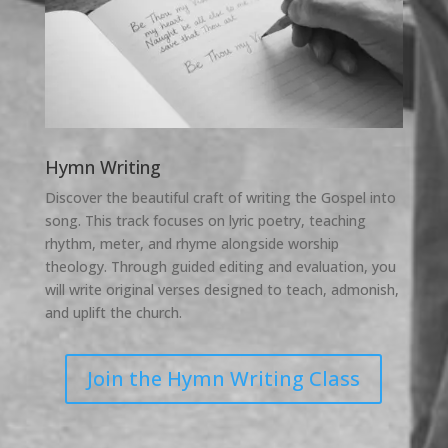
Hymn Writing
Discover the beautiful craft of writing the Gospel into
song. This track focuses on lyric poetry, teaching
rhythm, meter, and rhyme alongside worship
theology. Through guided editing and evaluation, you
will write original verses designed to teach, admonish,
and uplift the church.
Join the Hymn Writing Class