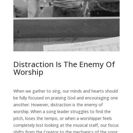
Distraction Is The Enemy Of
Worship
When we gather to sing, our minds and hearts should
be fully focused on praising God and encouraging one
another. However, distraction is the enemy of
worship. When a song leader struggles to find the
pitch, loses the tempo, or when a worshipper feels
completely lost looking at the musical staff, our focus
shifts from the Creator to the mechanics of the song.