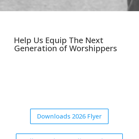
Help Us Equip The Next
Generation of Worshippers
The best way to improve congregational singing is to
train together. Download our 2026 flyer to post on
your church bulletin board, or share our updates online
with your friends and family.
Downloads 2026 Flyer