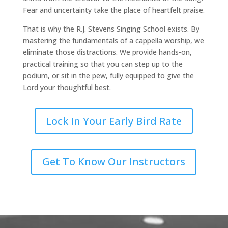
Fear and uncertainty take the place of heartfelt praise.
That is why the R.J. Stevens Singing School exists. By
mastering the fundamentals of a cappella worship, we
eliminate those distractions. We provide hands-on,
practical training so that you can step up to the
podium, or sit in the pew, fully equipped to give the
Lord your thoughtful best.
Lock In Your Early Bird Rate
Get To Know Our Instructors