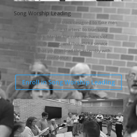
Song Worship Leading
A progressive four-year track designed to take men
from being simply “song starters” to true song
worship leaders. Master the core mechanics of
rhythm, pitch, directing, and thoughtful service
planning so that you can lead the assembly with
clarity and deep confidence.
Enroll in Song Worship Leading