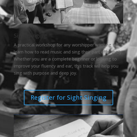
Sight Singing
A practical workshop for any worshipper wanting to
learn how to read music and sing their part effectively.
Whether you are a complete beginner or looking to
improve your fluency and ear, this track will help you
sing with purpose and deep joy.
Register for Sight Singing