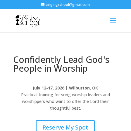
singingschool@gmail.com
Confidently Lead God's
People in Worship
July 12-17, 2026 | Wilburton, OK
Practical training for song worship leaders and
worshippers who want to offer the Lord their
thoughtful best.
Reserve My Spot