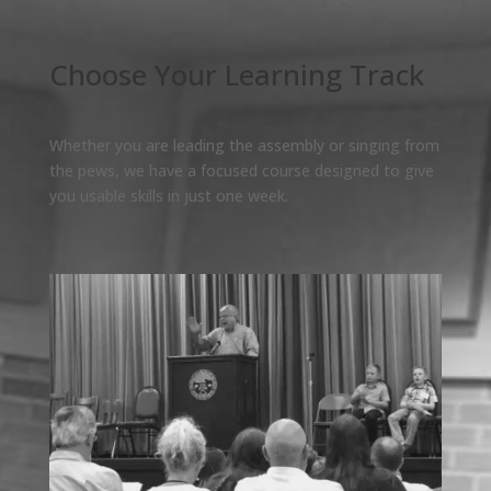
Choose Your Learning Track
Whether you are leading the assembly or singing from
the pews, we have a focused course designed to give
you usable skills in just one week.