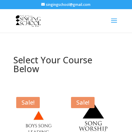
singingschool@gmail.com
Select Your Course
Below
Sale!
Sale!