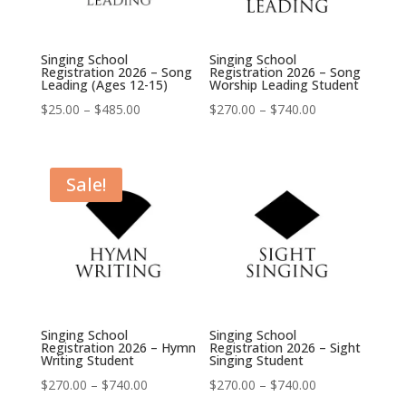
Singing School
Singing School
Registration 2026 – Song
Registration 2026 – Song
Leading (Ages 12-15)
Worship Leading Student
Price
Price
$
25.00
–
$
485.00
$
270.00
–
$
740.00
range:
range:
$25.00
$270.00
through
through
Sale!
$485.00
$740.00
Singing School
Singing School
Registration 2026 – Hymn
Registration 2026 – Sight
Writing Student
Singing Student
Price
Price
$
270.00
–
$
740.00
$
270.00
–
$
740.00